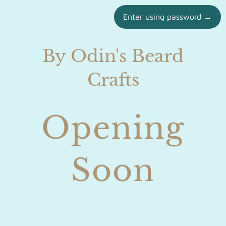
Enter using password →
By Odin's Beard
Crafts
Opening
Soon