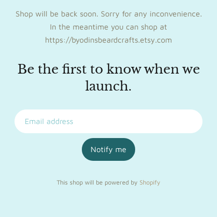
Shop will be back soon. Sorry for any inconvenience.
In the meantime you can shop at
https://byodinsbeardcrafts.etsy.com
Be the first to know when we
launch.
Notify me
This shop will be powered by
Shopify